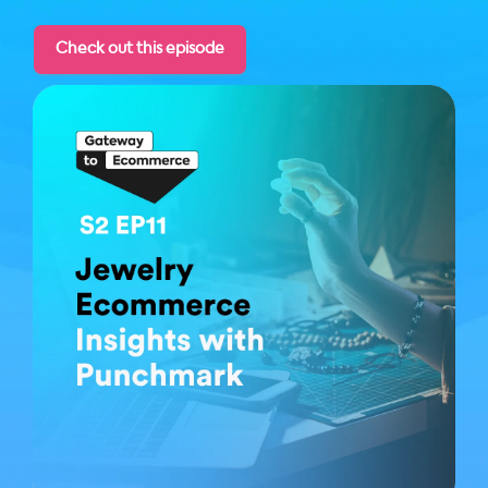
Check out this episode