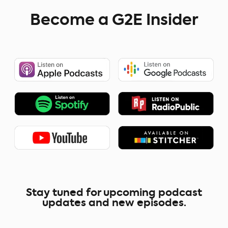
Become a G2E Insider
Stay tuned for upcoming podcast
updates and new episodes.