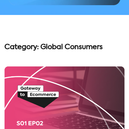
Category:
Global Consumers