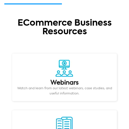
ECommerce Business
Resources
Webinars
Watch and learn from our latest webinars, case studies, and
useful information.