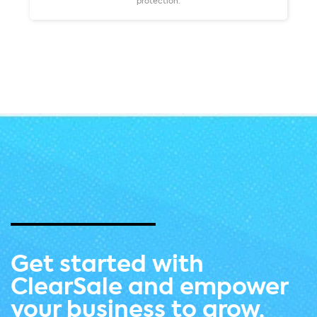
protection.
Get started with
ClearSale and empower
your business to grow.