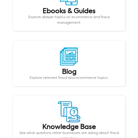
Ebooks & Guides
Explore deeper topics on ecommerce and fraud
management.
Blog
Explore relevant fraud and ecommerce topics.
Knowledge Base
See what questons other businesses are askisg about fraud