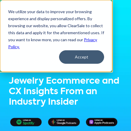
We utilize your data to improve your browsing
experience and display personalized offers. By
browsing our website, you allow ClearSale to collect
this data and apply it for the aforementioned uses. If
you want to know more, you can read our
Privacy
Policy.
Accept
Latest Episode:
Jewelry Ecommerce and
CX Insights From an
Industry Insider