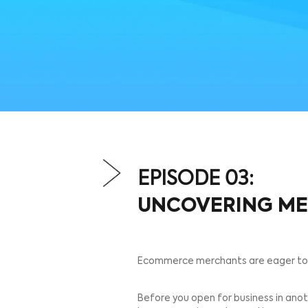
EPISODE 03:
UNCOVERIN