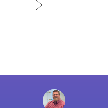
PODCAST
EP
In our third episode, we d