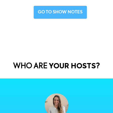
ISODE RECAP
ive into the unique ecommerce market in Mexico. But fir
GO TO SHOW NOT