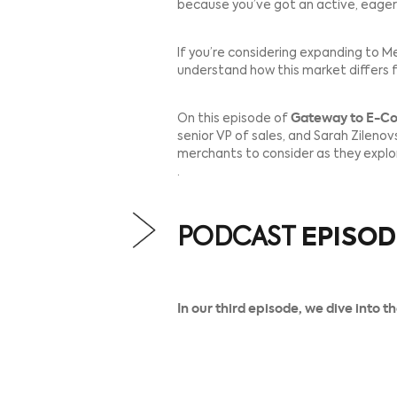
Ecommerce merchants are e
Before you open for busines
because you’ve got an act
If you’re considering exp
understand how this marke
On this episode of
Gatewa
senior VP of sales, and Sar
merchants to consider as 
.