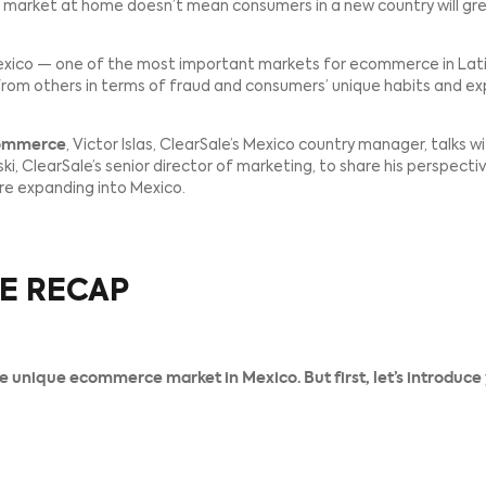
ager to expand their reach to new markets and new cust
s in another country, there’s a lot to consider, like paym
ive, eager market at home doesn’t mean consumers in a 
anding to Mexico — one of the most important markets fo
t differs from others in terms of fraud and consumers’ 
y to E-Commerce
, Victor Islas, ClearSale’s Mexico coun
ah Zilenovski, ClearSale’s senior director of marketing, t
they explore expanding into Mexico.