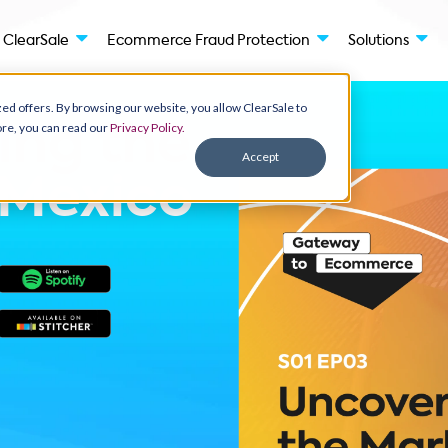
des
ClearSale
Ecommerce Fraud Protection
ay personalized offers. By browsing our website, you allow ClearSale to
ant to know more, you can read our
Privacy Policy.
ering the
Accept
t:
Mexico
ms