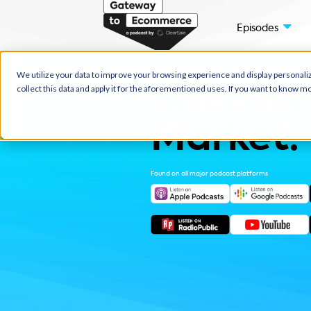
Episo
We utilize your data to improve your browsing experience and displ
collect this data and apply it for the aforementioned uses. If you w
Uncov
Marke
Found on all major podcast platfor