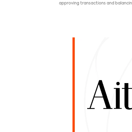
WHY CAN EX
It’s no surprise ecommerc
America and comes in just 
here, Mexico presents a u