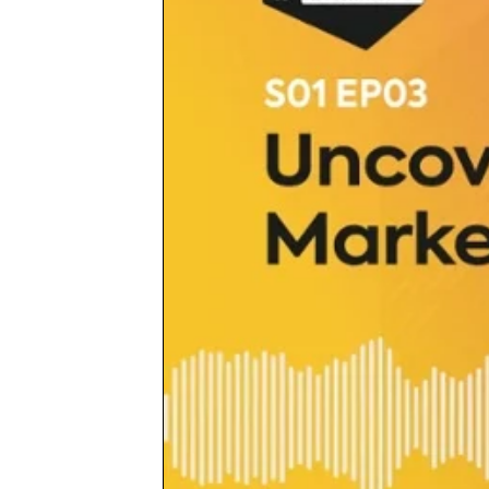
merchants bridge the gap between the mo
critical elements of their business.