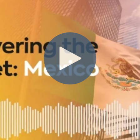
st
eight-year veteran of the compan
open ClearSale’s first full-service b
Brazil, she understands the strate
for expanding into new mar