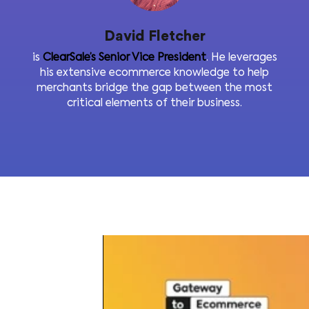
David Fletcher
is
ClearSale’s Senior Vice President
. He levera
his extensive ecommerce knowledge to he