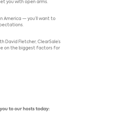
omers, but that expansion isn’t without risk.
ent preferences, fraud risk, and shopping habits. Just
new country will greet you with open arms.
r ecommerce in Latin America — you’ll want to
unique habits and expectations.
try manager, talks with David Fletcher, ClearSale’s
o share his perspective on the biggest factors for