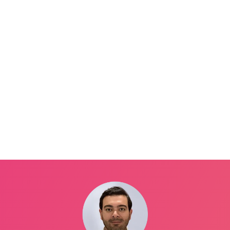
st, let’s introduce you to our hosts today:
ES