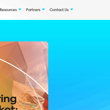
Solutions
Resources
Partners
Conta