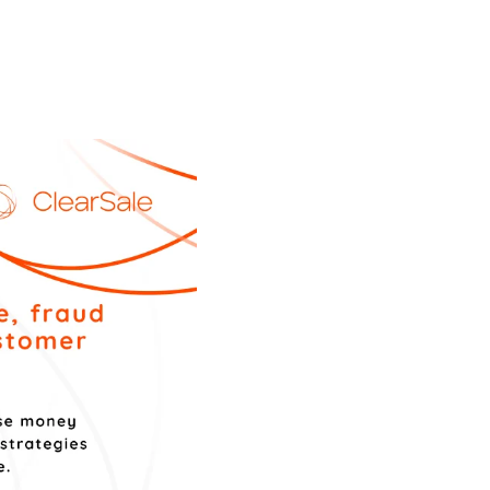
 SUCH A CHALLENGE?
 the most important markets for ecommerce in Latin
internet and banking penetration continues to grow
xican ecommerce market.