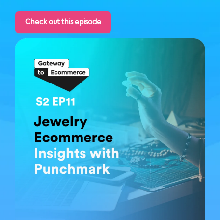
Check out this episode