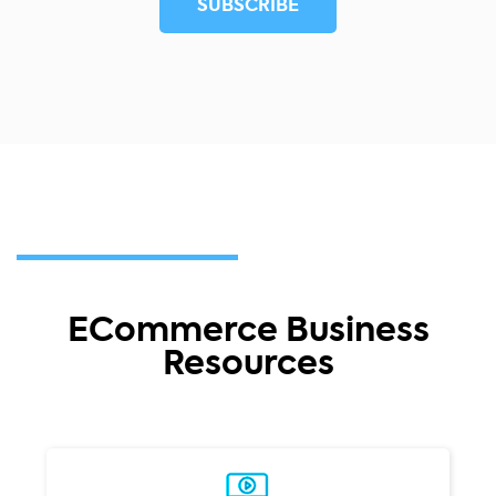
ECommerce Business
Resources