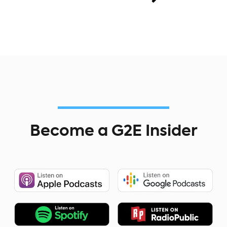
Become a G2E Insider