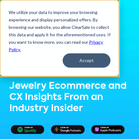
We utilize your data to improve your browsing
experience and display personalized offers. By
browsing our website, you allow ClearSale to collect
this data and apply it for the aforementioned uses. If
you want to know more, you can read our
Privacy
Policy.
Accept
Latest Episode:
Jewelry Ecommerce and
CX Insights From an
Industry Insider