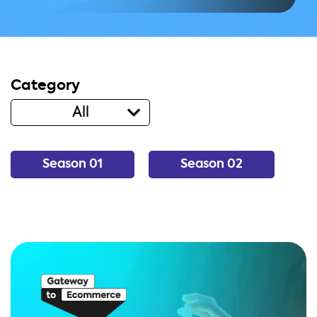
Category
All
Season 01
Season 02