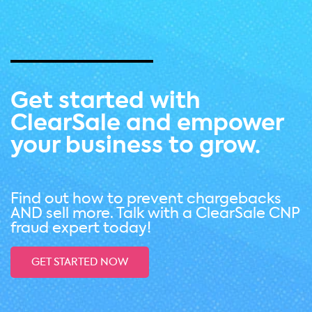
Get started with
ClearSale and empower
your business to grow.
Find out how to prevent chargebacks
AND sell more. Talk with a ClearSale CNP
fraud expert today!
GET STARTED NOW