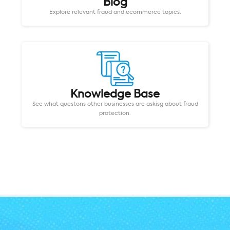
Blog
Explore relevant fraud and ecommerce topics.
Knowledge Base
See what questons other businesses are askisg about fraud
protection.