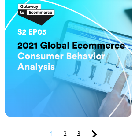
1
2
3