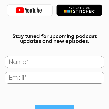
Stay tuned for upcoming podcast
updates and new episodes.