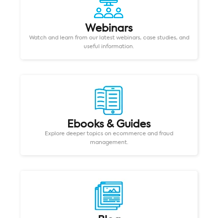
Webinars
Watch and learn from our latest webinars, case studies, and
useful information.
Ebooks & Guides
Explore deeper topics on ecommerce and fraud
management.